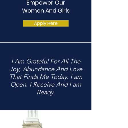
Empower Our
Women And Girls
Apply Here
I Am Grateful For All The
Joy, Abundance And Love
That Finds Me Today. I am
Open. I Receive And I am
Ready.