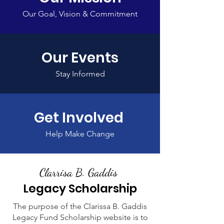
Our Goal, Vision & Commitment
Our Events
Stay Informed
Get Involved
Help Make Change
Clarrisa B. Gaddis
Legacy Scholarship
The purpose of the Clarissa B. Gaddis
Legacy Fund Scholarship website is to