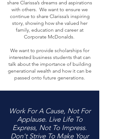
share Clarissa’s dreams and aspirations
with others. We want to ensure we
continue to share Clarissa’s inspiring
story, showing how she valued her
family, education and career at
Corporate McDonalds.
We want to provide scholarships for
interested business students that can
talk about the importance of building
generational wealth and how it can be
passed onto future generations.
Work For A Cause, Not For
Applause. Live Life To
Express, Not To Impress.
Don't Strive To Make Your