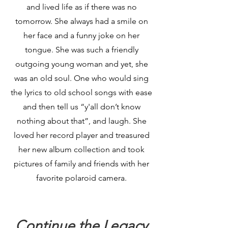
and lived life as if there was no
tomorrow. She always had a smile on
her face and a funny joke on her
tongue. She was such a friendly
outgoing young woman and yet, she
was an old soul. One who would sing
the lyrics to old school songs with ease
and then tell us “y'all don’t know
nothing about that”, and laugh. She
loved her record player and treasured
her new album collection and took
pictures of family and friends with her
favorite polaroid camera.
Continue the Legacy