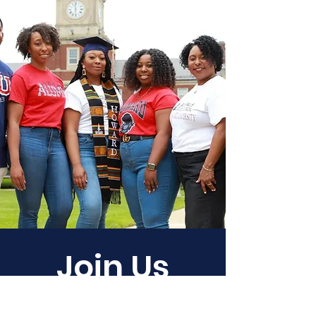
Join Us
Empower Our