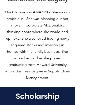
Our Clarissa was AMAZING. She was so
ambitious. She was planning out her
move in Corporate McDonalds,
thinking about where she would end
up next. She also loved trading newly
acquired stocks and investing in
homes with the family business. She
worked as hard as she played,
graduating from Howard University
with a Business degree in Supply Chain
Management.
Scholarship