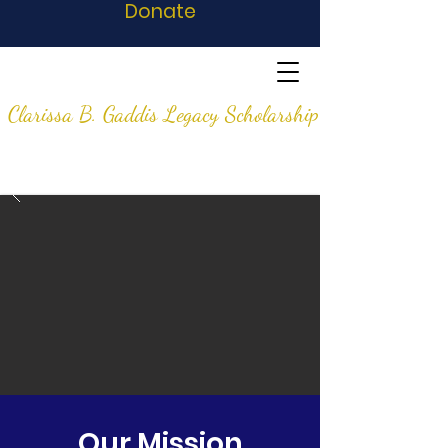
Donate
Clarissa B. Gaddis Legacy Scholarship
Our Mission