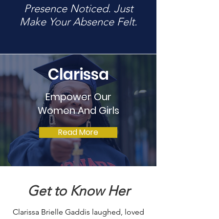
Presence Noticed. Just
Make Your Absence Felt.
Clarissa
Empower Our
Women And Girls
Read More
Get to Know Her
Clarissa Brielle Gaddis laughed, loved