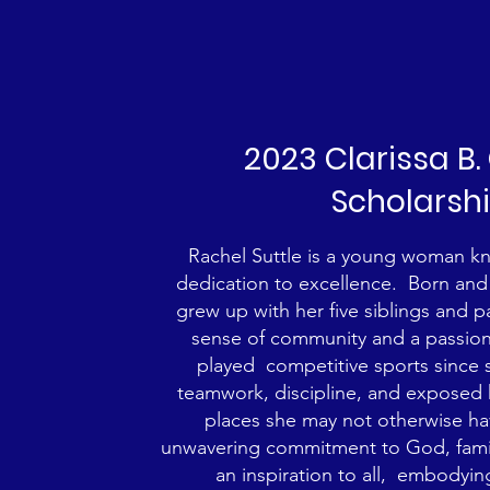
2023 Clarissa B
Scholarsh
Rachel Suttle is a young woman kno
dedication to excellence. Born and 
grew up with her five siblings and p
sense of community and a passion 
played competitive sports since 
teamwork, discipline, and exposed 
places she may not otherwise h
unwavering commitment to God, family
an inspiration to all, embodyin