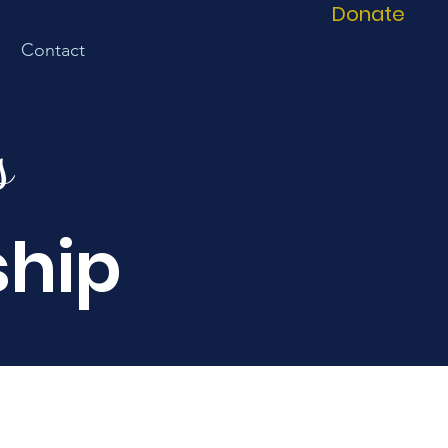
Donate
Contact
s
ship