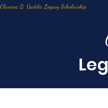
Clarissa B. Gaddis Legacy Scholarship
Leg