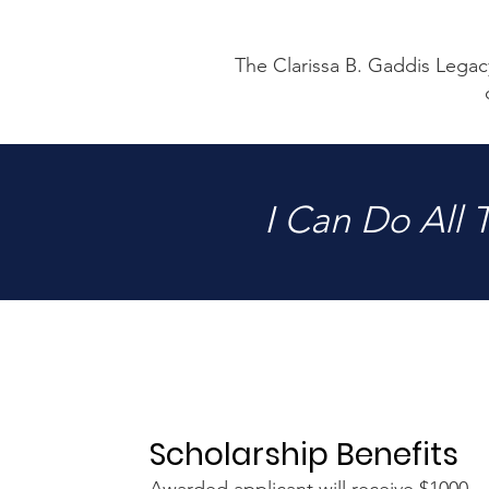
The Clarissa B. Gaddis Legacy
I Can Do All
Scholarship Benefits