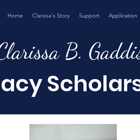
Home
Clarissa's Story
Support
Application
Clarissa B. Gaddi
acy Scholar