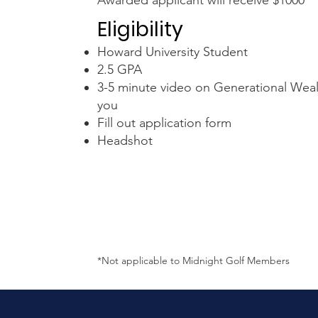
Awarded applicant will receive $1000
Eligibility
Howard University Student
2.5 GPA
3-5 minute video on Generational Weal
you
Fill out application form
Headshot
*Not applicable to Midnight Golf Members