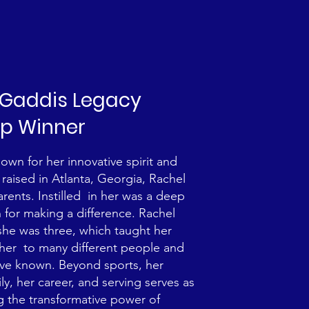
. Gaddis Legacy
ip Winner
wn for her innovative spirit and
raised in Atlanta, Georgia, Rachel
arents. Instilled in her was a deep
for making a difference. Rachel
she was three, which taught her
her to many different people and
ave known. Beyond sports, her
, her career, and serving serves as
g the transformative power of