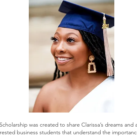
cholarship was created to share Clarissa’s dreams and as
terested business students that understand the importanc