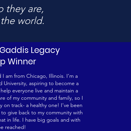
 they are,
 the world.
. Gaddis Legacy
ip Winner
I am from Chicago, Illinois. I’m a
University, aspiring to become a
o help everyone live and maintain a
fare of my community and family, so I
y on track- a healthy one! I’ve been
ve to give back to my community with
 in life. I have big goals and with
be reached!