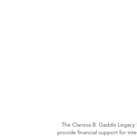
The Clarissa B. Gaddis Legacy S
provide financial support for in