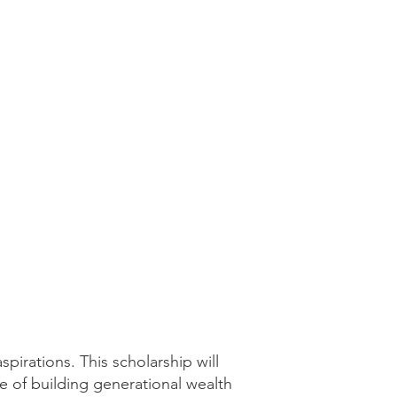
pirations. This scholarship will
e of building generational wealth