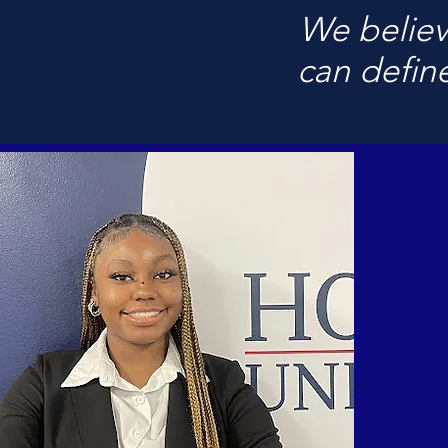
We believ
can define