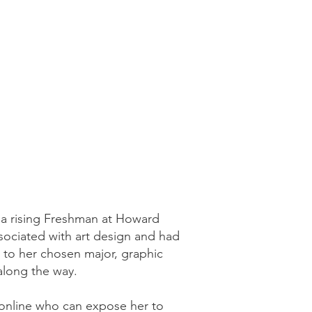
 a rising Freshman at Howard
sociated with art design and had
d to her chosen major, graphic
 along the way.
s online who can expose her to