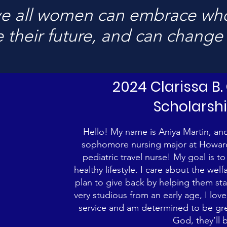
e all women can embrace who
 their future, and can change
2024 Clarissa B
Scholarsh
Hello! My name is Aniya Martin, and 
sophomore nursing major at Howard 
pediatric travel nurse! My goal is t
healthy lifestyle. I care about the wel
plan to give back by helping them sta
very studious from an early age, I lo
service and am determined to be great
God, they’ll 