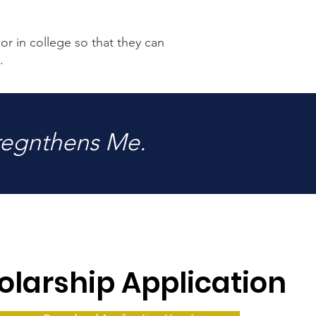
or in college so that they can
.
regnthens Me.
olarship Application