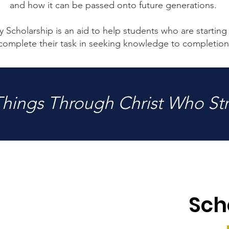
and how it can be passed onto future generations.
 Scholarship is an aid to help students who are starting 
complete their task in seeking knowledge to completion
 Things Through Christ Who St
Sch