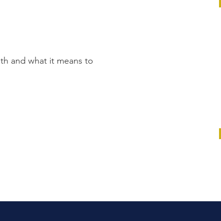
th and what it means to