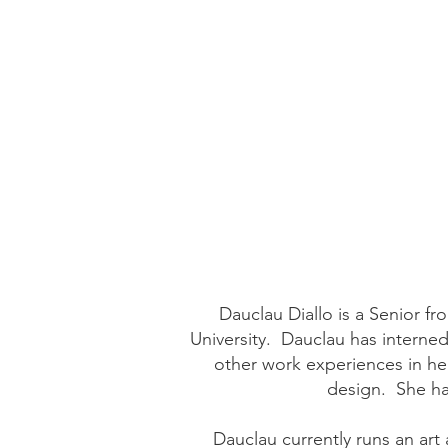
Dauclau Diallo is a Senior 
University. Dauclau has interne
other work experiences in her
design. She ha
Dauclau currently runs an art