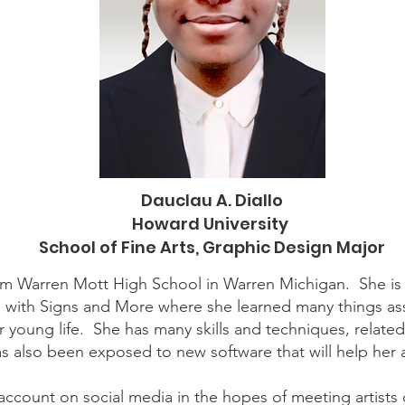
Dauclau A. Diallo
Howard University
School of Fine Arts, Graphic Design Major
from Warren Mott High School in Warren Michigan. She is
d with Signs and More where she learned many things as
 young life. She has many skills and techniques, relate
s also been exposed to new software that will help her
 account on social media in the hopes of meeting artist