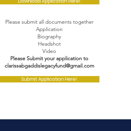
Download Application Here!
Please submit all documents together
Application
Biography
Headshot
Video
Please Submit your application to
clarissabgaddislegacyfund@gmail.com
Submit Application Here!