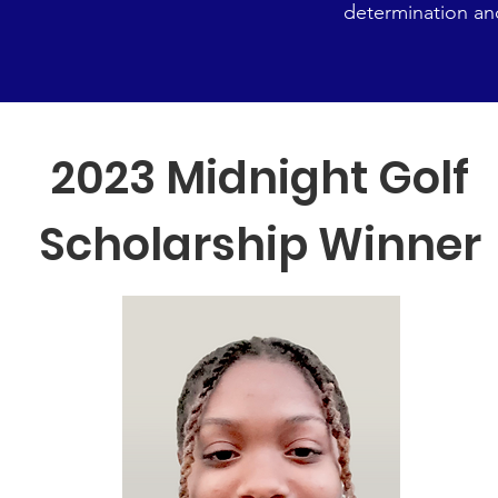
determination an
2023 Midnight Golf
Scholarship Winner