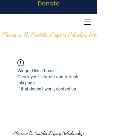
Donate
Clarissa B. Gaddis Legacy Scholarship
Widget Didn’t Load
Check your internet and refresh
this page.
If that doesn’t work, contact us.
Clarissa B. Gaddis Legacy Scholarship