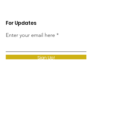
For Updates
Enter your email here
Sign Up!
Quick Links
Home
Clarissa's Story
Support