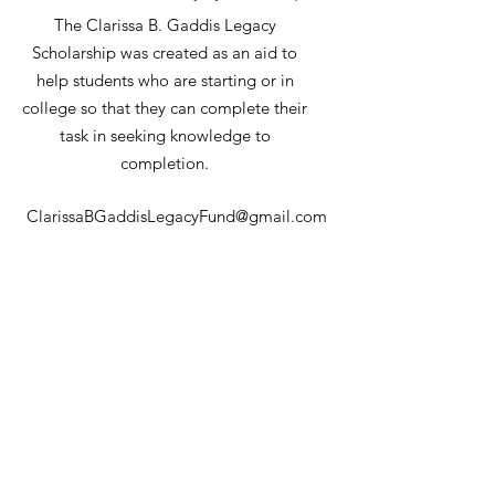
The Clarissa B. Gaddis Legacy
Scholarship was created as an aid to
help students who are starting or in
college so that they can complete their
task in seeking knowledge to
completion.
ClarissaBGaddisLegacyFund@gmail.com